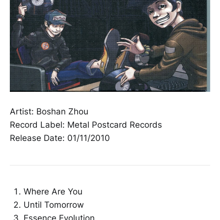
Artist: Boshan Zhou
Record Label: Metal Postcard Records
Release Date: 01/11/2010
Where Are You
Until Tomorrow
Essence Evolution