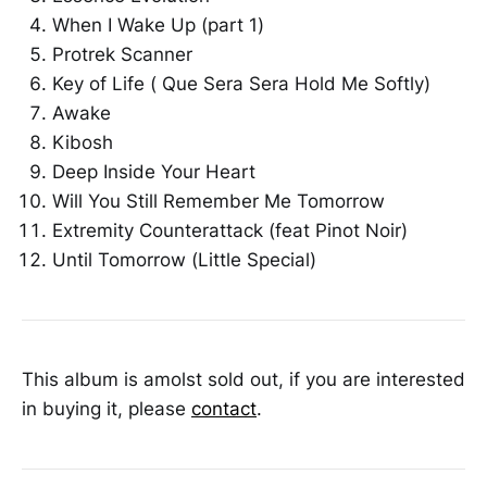
When I Wake Up (part 1)
Protrek Scanner
Key of Life ( Que Sera Sera Hold Me Softly)
Awake
Kibosh
Deep Inside Your Heart
Will You Still Remember Me Tomorrow
Extremity Counterattack (feat Pinot Noir)
Until Tomorrow (Little Special)
This album is amolst sold out, if you are interested
in buying it, please
contact
.