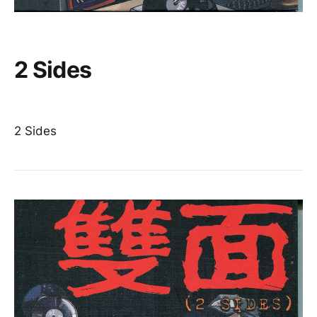
2 Sides
2 Sides