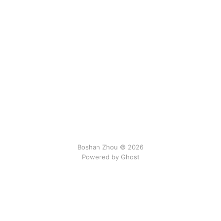
Boshan Zhou © 2026
Powered by Ghost