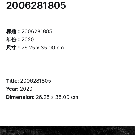
2006281805
标题：
2006281805
年份：
2020
尺寸：
26.25 x 35.00 cm
Title:
2006281805
Year:
2020
Dimension:
26.25 x 35.00 cm