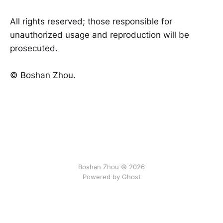
All rights reserved; those responsible for
unauthorized usage and reproduction will be
prosecuted.
©️ Boshan Zhou.
Boshan Zhou © 2026
Powered by Ghost