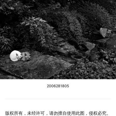
2006281805
版权所有，未经许可，请勿擅自使用此图，侵权必究。