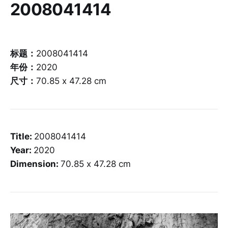
2008041414
标题：
2008041414
年份：
2020
尺寸：
70.85 x 47.28 cm
Title:
2008041414
Year:
2020
Dimension:
70.85 x 47.28 cm