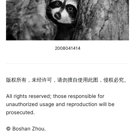
2008041414
版权所有，未经许可，请勿擅自使用此图，侵权必究。
All rights reserved; those responsible for
unauthorized usage and reproduction will be
prosecuted.
©️ Boshan Zhou.