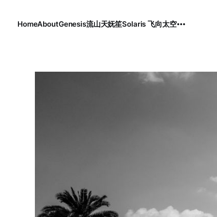
Home
About
Genesis
流
山
天
妩笙
Solaris 飞向太空