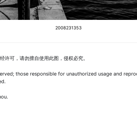
2008231353
经许可，请勿擅自使用此图，侵权必究。
eserved; those responsible for unauthorized usage and repro
ed.
hou.