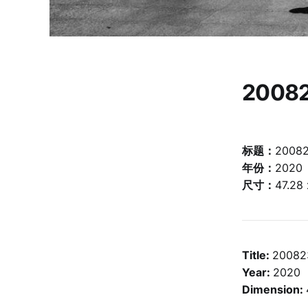
2008
标题：
2008
年份：
2020
尺寸：
47.28
Title:
20082
Year:
2020
Dimension: