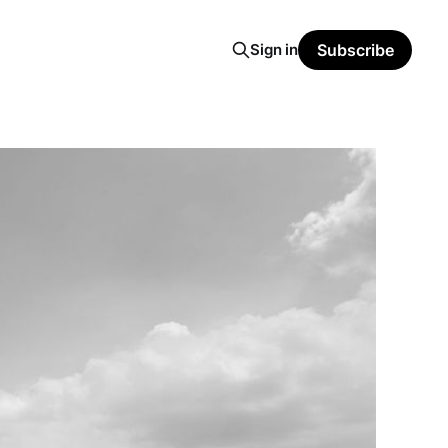
Sign in
Subscribe