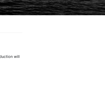
duction will