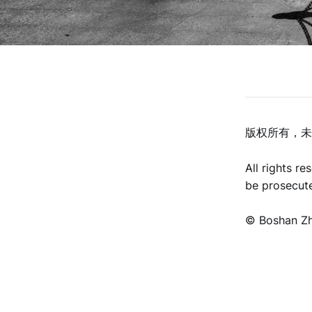
版权所有，未
All rights r
be prosecut
©️ Boshan Z