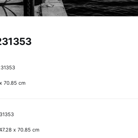
231353
231353
 x 70.85 cm
31353
47.28 x 70.85 cm