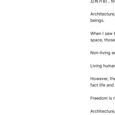
总有片刻，你
Architecture
beings.
When I saw t
space, those
Non-living ar
Living human 
However, the
fact life an
Freedom is n
Architecture