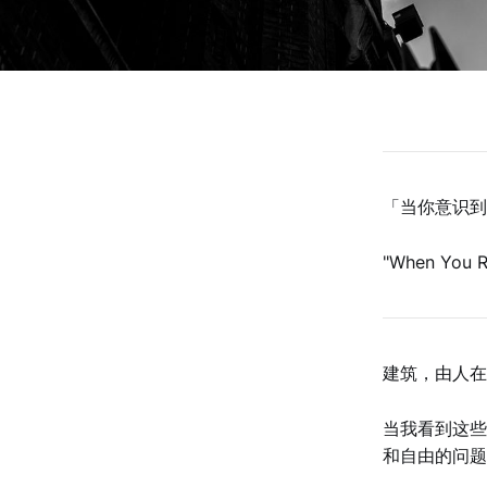
「当你意识到
"When You R
‌‌‌‌建筑，
当我看到这些
和自由的问题