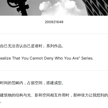
200921649
自己无法否认自己是谁时」系列作品。
ealize That You Cannot Deny Who You Are" Series.
由人在时间的范畴内，占据空间，搭建成型。
建筑物的结构与光、影和空间相互作用时，那种张力让我想到的
。