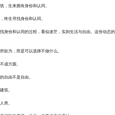
筑，生来拥有身份和认同。
，终生寻找身份和认同。
找身份和认同的过程，看似迷茫，实则生活与自由。这份动态的
所欲为，而是可以选择不做什么。
不成方圆。
的自由不是自由。
建筑。
人类。