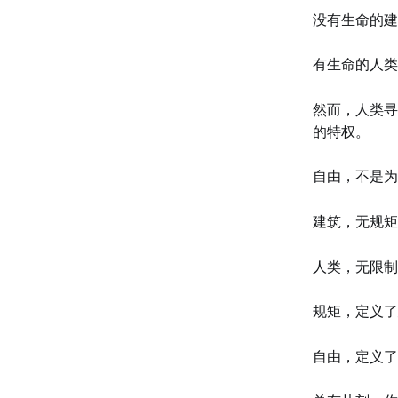
没有生命的建
有生命的人类
然而，人类寻
的特权。
自由，不是为
建筑，无规矩
人类，无限制
规矩，定义了
自由，定义了