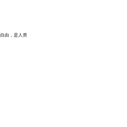
自由，是人类