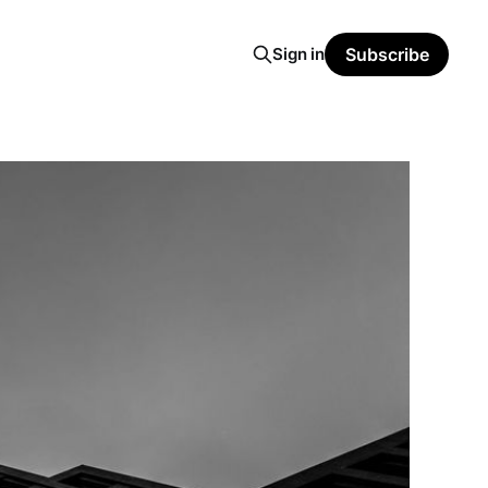
Sign in
Subscribe