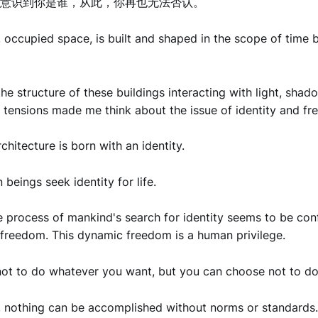
意识到你是谁，从此，你再也无法否认。
, occupied space, is built and shaped in the scope of time
he structure of these buildings interacting with light, shad
 tensions made me think about the issue of identity and f
chitecture is born with an identity.
beings seek identity for life.
 process of mankind's search for identity seems to be conf
d freedom. This dynamic freedom is a human privilege.
ot to do whatever you want, but you can choose not to do
, nothing can be accomplished without norms or standards.