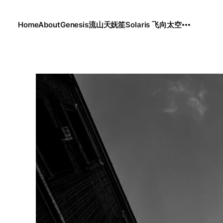
Home
About
Genesis
流
山
天
妩笙
Solaris 飞向太空