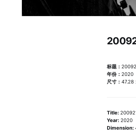
2009
标题：
2009
年份：
2020
尺寸：
47.28
Title:
20092
Year:
2020
Dimension: