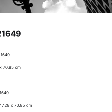
21649
21649
 x 70.85 cm
1649
47.28 x 70.85 cm