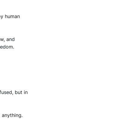
 by human
ow, and
reedom.
used, but in
 anything.