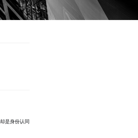
却是身份认同