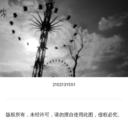
2102131551
版权所有，未经许可，请勿擅自使用此图，侵权必究。