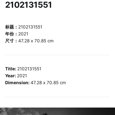
2102131551
标题：
2102131551
年份：
2021
尺寸：
47.28 x 70.85 cm
Title:
2102131551
Year:
2021
Dimension:
47.28 x 70.85 cm