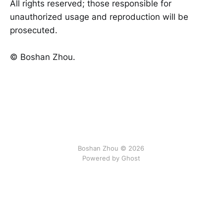
All rights reserved; those responsible for
unauthorized usage and reproduction will be
prosecuted.
©️ Boshan Zhou.
Boshan Zhou © 2026
Powered by Ghost