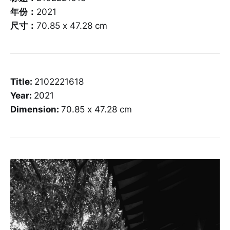
年份：
2021
尺寸：
70.85 x 47.28 cm
Title:
2102221618
Year:
2021
Dimension:
70.85 x 47.28 cm