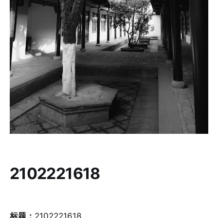
2102221618
标题：
2102221618