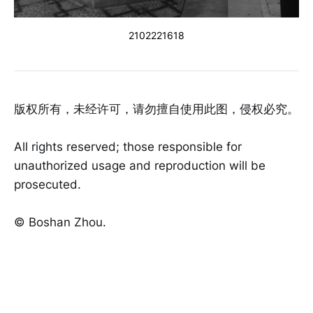
2102221618
版权所有，未经许可，请勿擅自使用此图，侵权必究。
All rights reserved; those responsible for
unauthorized usage and reproduction will be
prosecuted.
©️ Boshan Zhou.