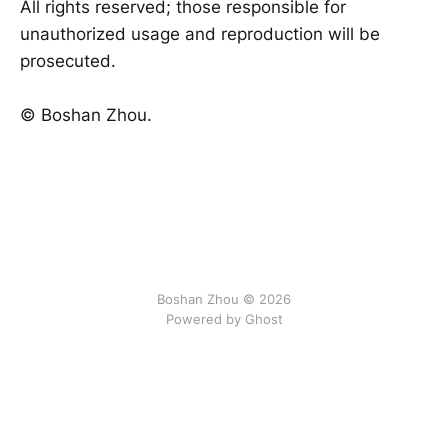
All rights reserved; those responsible for
unauthorized usage and reproduction will be
prosecuted.
©️ Boshan Zhou.
Boshan Zhou © 2026
Powered by Ghost