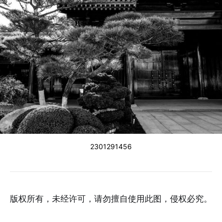
2301291456
版权所有，未经许可，请勿擅自使用此图，侵权必究。