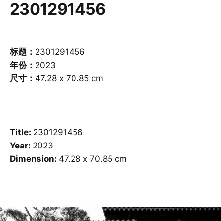
2301291456
标题：
2301291456
年份：
2023
尺寸：
47.28 x 70.85 cm
Title:
2301291456
Year:
2023
Dimension:
47.28 x 70.85 cm