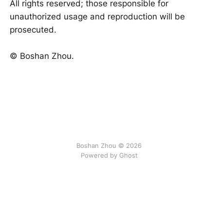
All rights reserved; those responsible for
unauthorized usage and reproduction will be
prosecuted.
©️ Boshan Zhou.
Boshan Zhou © 2026
Powered by Ghost