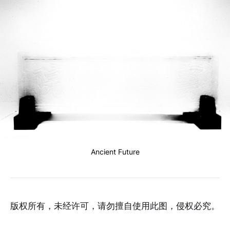
Ancient Future
版权所有，未经许可，请勿擅自使用此图，侵权必究。