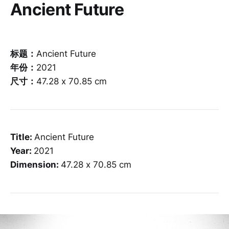
Ancient Future
标题：
Ancient Future
年份：
2021
尺寸：
47.28 x 70.85 cm
Title:
Ancient Future
Year:
2021
Dimension:
47.28 x 70.85 cm