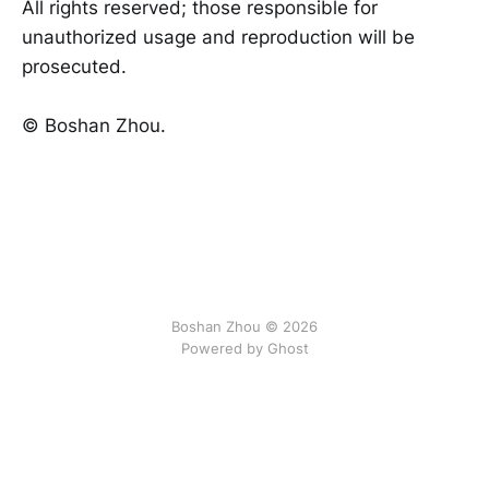
All rights reserved; those responsible for
unauthorized usage and reproduction will be
prosecuted.
©️ Boshan Zhou.
Boshan Zhou © 2026
Powered by Ghost