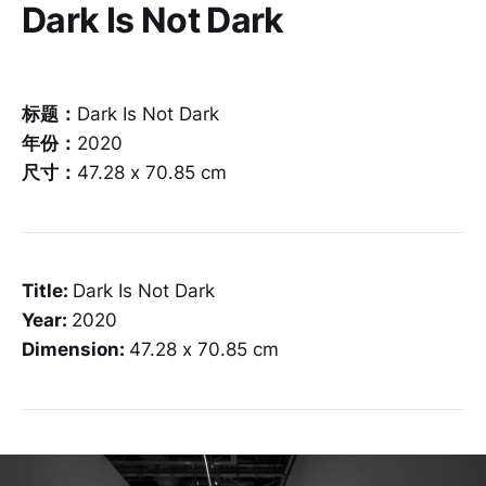
Dark Is Not Dark
标题：
Dark Is Not Dark
年份：
2020
尺寸：
47.28 x 70.85 cm
Title:
Dark Is Not Dark
Year:
2020
Dimension:
47.28 x 70.85 cm