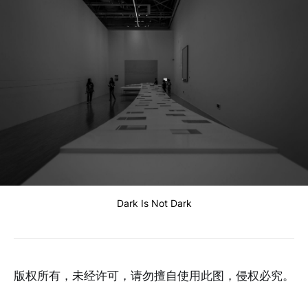
Dark Is Not Dark
版权所有，未经许可，请勿擅自使用此图，侵权必究。