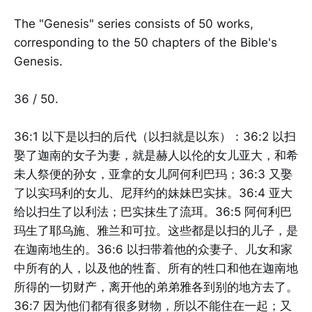
The "Genesis" series consists of 50 works,
corresponding to the 50 chapters of the Bible's
Genesis.
36 / 50.
36:1 以下是以扫的后代（以扫就是以东）：36:2 以扫
娶了迦南的女子为妻，就是赫人以伦的女儿亚大，和希
未人祭便的孙女，亚拿的女儿阿何利巴玛；36:3 又娶
了以实玛利的女儿、尼拜约的妹妹巴实抹。36:4 亚大
给以扫生了以利法；巴实抹生了流珥。36:5 阿何利巴
玛生了耶乌施、雅兰和可拉。这些都是以扫的儿子，是
在迦南地生的。36:6 以扫带着他的众妻子、儿女和家
中所有的人，以及他的牲畜、所有的牲口和他在迦南地
所得的一切财产，离开他的弟弟雅各到别的地方去了。
36:7 因为他们都有很多财物，所以不能住在一起；又