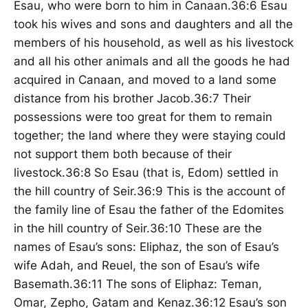
Esau, who were born to him in Canaan.36:6 Esau
took his wives and sons and daughters and all the
members of his household, as well as his livestock
and all his other animals and all the goods he had
acquired in Canaan, and moved to a land some
distance from his brother Jacob.36:7 Their
possessions were too great for them to remain
together; the land where they were staying could
not support them both because of their
livestock.36:8 So Esau (that is, Edom) settled in
the hill country of Seir.36:9 This is the account of
the family line of Esau the father of the Edomites
in the hill country of Seir.36:10 These are the
names of Esau’s sons: Eliphaz, the son of Esau’s
wife Adah, and Reuel, the son of Esau’s wife
Basemath.36:11 The sons of Eliphaz: Teman,
Omar, Zepho, Gatam and Kenaz.36:12 Esau’s son