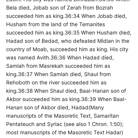
Bela died, Jobab son of Zerah from Bozrah
succeeded him as king.36:34 When Jobab died,
Husham from the land of the Temanites
succeeded him as king.36:35 When Husham died,
Hadad son of Bedad, who defeated Midian in the
country of Moab, succeeded him as king. His city
was named Avith.36:36 When Hadad died,
Samlah from Masrekah succeeded him as
king.36:37 When Samlah died, Shaul from
Rehoboth on the river succeeded him as
king.36:38 When Shaul died, Baal-Hanan son of
Akbor succeeded him as king.36:39 When Baal-
Hanan son of Akbor died, Hadad(Many
manuscripts of the Masoretic Text, Samaritan
Pentateuch and Syriac (see also 1 Chron. 1:50);
most manuscripts of the Masoretic Text Hadar)