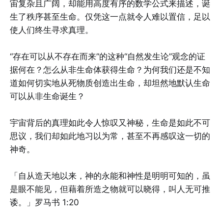
宙复杂且广阔，却能用高度有序的数学公式来描述，诞
生了秩序甚至生命。仅凭这一点就令人难以置信，足以
使人们终生寻求真理。
“存在可以从不存在而来”的这种“自然发生论”观念的证
据何在？怎么从非生命体获得生命？为何我们还是不知
道如何切实地从死物质创造出生命，却坦然地默认生命
可以从非生命诞生？
宇宙背后的真理如此令人惊叹又神秘，生命是如此不可
思议，我们却如此地习以为常，甚至不再感叹这一切的
神奇。
「自从造天地以来，神的永能和神性是明明可知的，虽
是眼不能见，但藉着所造之物就可以晓得，叫人无可推
诿。」罗马书 1:20