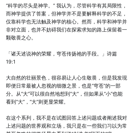
“科学的尽头是神学。” 我认为，尽管科学有其局限性，
而神学提供了答案，但神学并不是要解释科学的不足，
仅靠科学也无法触及神学的核心。然而，科学和神学并
非对立面，也并不妨碍我们在探索求知的路上保留着一
颗敬畏之心。
「诸天述说神的荣耀，穹苍传扬祂的手段。」诗篇
19:1
大自然的壮丽景色，很容易让人心生敬畏，但是我发现
即便日常最被人忽视的细微之景，也是“穹苍”的一部
分。从“大”可以很自然地想到“大”，但如果从“小”也能
看到“大”，“大”则更显荣耀。
在这个系列，我不是在试图回答上述问题或者阐述我对
上述问题的世界观和立场，我只是在一些我们习以为常