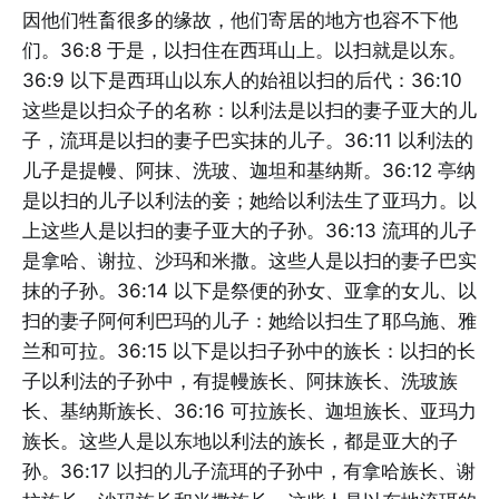
因他们牲畜很多的缘故，他们寄居的地方也容不下他
们。36:8 于是，以扫住在西珥山上。以扫就是以东。
36:9 以下是西珥山以东人的始祖以扫的后代：36:10
这些是以扫众子的名称：以利法是以扫的妻子亚大的儿
子，流珥是以扫的妻子巴实抹的儿子。36:11 以利法的
儿子是提幔、阿抹、洗玻、迦坦和基纳斯。36:12 亭纳
是以扫的儿子以利法的妾；她给以利法生了亚玛力。以
上这些人是以扫的妻子亚大的子孙。36:13 流珥的儿子
是拿哈、谢拉、沙玛和米撒。这些人是以扫的妻子巴实
抹的子孙。36:14 以下是祭便的孙女、亚拿的女儿、以
扫的妻子阿何利巴玛的儿子：她给以扫生了耶乌施、雅
兰和可拉。36:15 以下是以扫子孙中的族长：以扫的长
子以利法的子孙中，有提幔族长、阿抹族长、洗玻族
长、基纳斯族长、36:16 可拉族长、迦坦族长、亚玛力
族长。这些人是以东地以利法的族长，都是亚大的子
孙。36:17 以扫的儿子流珥的子孙中，有拿哈族长、谢