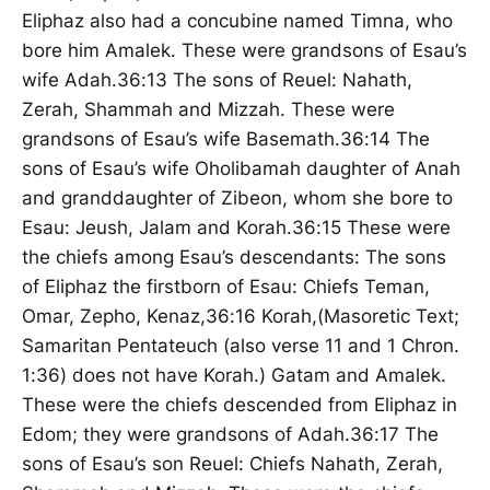
Eliphaz also had a concubine named Timna, who
bore him Amalek. These were grandsons of Esau’s
wife Adah.36:13 The sons of Reuel: Nahath,
Zerah, Shammah and Mizzah. These were
grandsons of Esau’s wife Basemath.36:14 The
sons of Esau’s wife Oholibamah daughter of Anah
and granddaughter of Zibeon, whom she bore to
Esau: Jeush, Jalam and Korah.36:15 These were
the chiefs among Esau’s descendants: The sons
of Eliphaz the firstborn of Esau: Chiefs Teman,
Omar, Zepho, Kenaz,36:16 Korah,(Masoretic Text;
Samaritan Pentateuch (also verse 11 and 1 Chron.
1:36) does not have Korah.) Gatam and Amalek.
These were the chiefs descended from Eliphaz in
Edom; they were grandsons of Adah.36:17 The
sons of Esau’s son Reuel: Chiefs Nahath, Zerah,