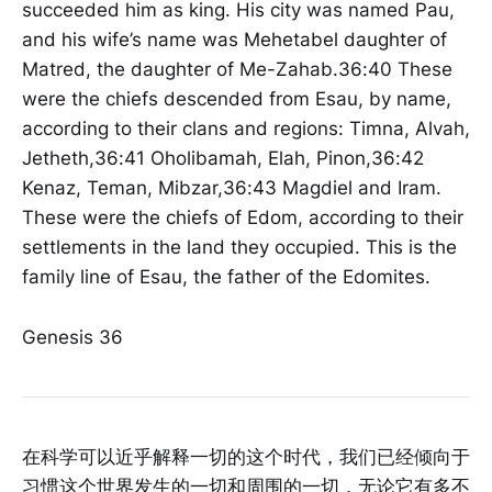
succeeded him as king. His city was named Pau,
and his wife’s name was Mehetabel daughter of
Matred, the daughter of Me-Zahab.36:40 These
were the chiefs descended from Esau, by name,
according to their clans and regions: Timna, Alvah,
Jetheth,36:41 Oholibamah, Elah, Pinon,36:42
Kenaz, Teman, Mibzar,36:43 Magdiel and Iram.
These were the chiefs of Edom, according to their
settlements in the land they occupied. This is the
family line of Esau, the father of the Edomites.
Genesis 36
在科学可以近乎解释一切的这个时代，我们已经倾向于
习惯这个世界发生的一切和周围的一切，无论它有多不