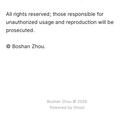
All rights reserved; those responsible for
unauthorized usage and reproduction will be
prosecuted.
©️ Boshan Zhou.
Boshan Zhou © 2026
Powered by Ghost