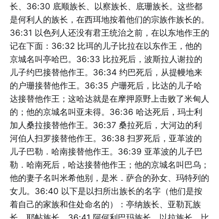
长、36:30 底顺族长、以察族长、底珊族长。这些都
是何利人的族长，在西珥地按着他们的宗族作族长的。
36:31 以色列人还没有君王统治之前，在以东地作王的
记在下面：36:32 比珥的儿子比拉在以东作王，他的
京城名叫亭哈巴。36:33 比拉死后，波斯拉人谢拉的
儿子约巴接替他作王。36:34 约巴死后，从提幔地来
的户珊接替他作王。36:35 户珊死后，比达的儿子哈
达接替他作王；这哈达就是在摩押原野上击败了米甸人
的；他的京城名叫亚未得。36:36 哈达死后，玛士利
加人桑拉接替他作王。36:37 桑拉死后，大河边的利
河伯人扫罗接替他作王。36:38 扫罗死后，亚革波的
儿子巴勒．哈南接替他作王。36:39 亚革波的儿子巴
勒．哈南死后，哈达接替他作王；他的京城名叫巴乌；
他的妻子名叫米希他别，是米．萨合的孙女、玛特列的
女儿。36:40 以下是以扫所出族长的名字（他们是按
着自己的家族和住处命名的）：亭纳族长、亚勒瓦族
长、耶帖族长、36:41 阿何利巴玛族长、以拉族长、比