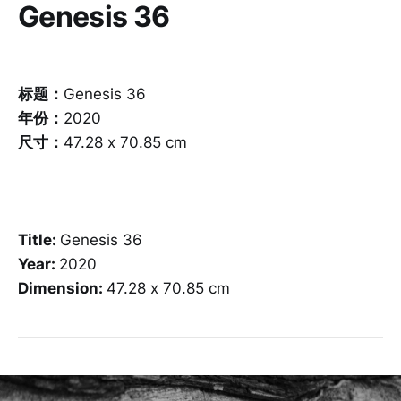
Genesis 36
标题：
Genesis 36
年份：
2020
尺寸：
47.28 x 70.85 cm
Title:
Genesis 36
Year:
2020
Dimension:
47.28 x 70.85 cm