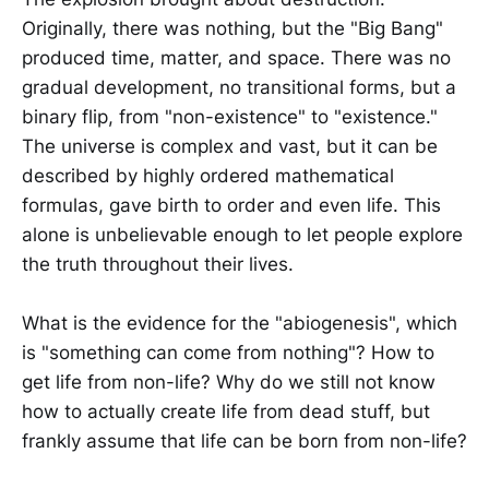
Originally, there was nothing, but the "Big Bang"
produced time, matter, and space. There was no
gradual development, no transitional forms, but a
binary flip, from "non-existence" to "existence."
The universe is complex and vast, but it can be
described by highly ordered mathematical
formulas, gave birth to order and even life. This
alone is unbelievable enough to let people explore
the truth throughout their lives.
What is the evidence for the "abiogenesis", which
is "something can come from nothing"? How to
get life from non-life? Why do we still not know
how to actually create life from dead stuff, but
frankly assume that life can be born from non-life?