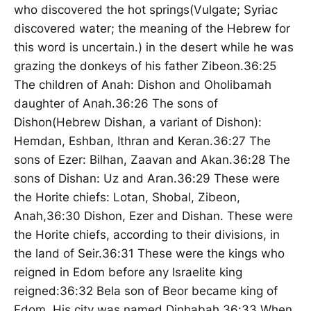
who discovered the hot springs(Vulgate; Syriac
discovered water; the meaning of the Hebrew for
this word is uncertain.) in the desert while he was
grazing the donkeys of his father Zibeon.36:25
The children of Anah: Dishon and Oholibamah
daughter of Anah.36:26 The sons of
Dishon(Hebrew Dishan, a variant of Dishon):
Hemdan, Eshban, Ithran and Keran.36:27 The
sons of Ezer: Bilhan, Zaavan and Akan.36:28 The
sons of Dishan: Uz and Aran.36:29 These were
the Horite chiefs: Lotan, Shobal, Zibeon,
Anah,36:30 Dishon, Ezer and Dishan. These were
the Horite chiefs, according to their divisions, in
the land of Seir.36:31 These were the kings who
reigned in Edom before any Israelite king
reigned:36:32 Bela son of Beor became king of
Edom. His city was named Dinhabah.36:33 When