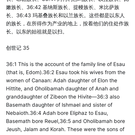
嫩族长、36:42 基纳斯族长、提幔族长、米比萨族
长、36:43 玛基叠族长和以兰族长。这些都是以东人
的族长，在所得作为产业的地上，按着他们的住处作族
长。以东的始祖就是以扫。
创世记 35
36:1 This is the account of the family line of Esau
(that is, Edom).36:2 Esau took his wives from the
women of Canaan: Adah daughter of Elon the
Hittite, and Oholibamah daughter of Anah and
granddaughter of Zibeon the Hivite—36:3 also
Basemath daughter of Ishmael and sister of
Nebaioth.36:4 Adah bore Eliphaz to Esau,
Basemath bore Reuel,36:5 and Oholibamah bore
Jeush, Jalam and Korah. These were the sons of