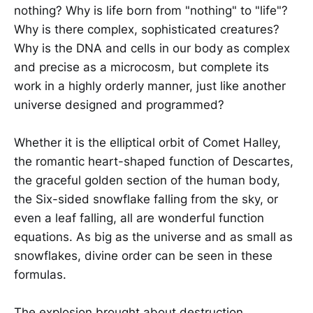
nothing? Why is life born from "nothing" to "life"?
Why is there complex, sophisticated creatures?
Why is the DNA and cells in our body as complex
and precise as a microcosm, but complete its
work in a highly orderly manner, just like another
universe designed and programmed?
Whether it is the elliptical orbit of Comet Halley,
the romantic heart-shaped function of Descartes,
the graceful golden section of the human body,
the Six-sided snowflake falling from the sky, or
even a leaf falling, all are wonderful function
equations. As big as the universe and as small as
snowflakes, divine order can be seen in these
formulas.
The explosion brought about destruction.