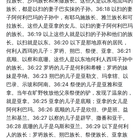
拉族长、沙玛族长和米撒族长。这些人是以东地流珥的
族长，都是以扫的妻子巴实抹的子孙。36:18 以扫的妻
子阿何利巴玛的子孙中，有耶乌施族长、雅兰族长和可
拉族长。这些人是亚拿的女儿、以扫的妻子阿何利巴玛
的族长。36:19 以上这些人就是以扫的子孙和他们的族
长。以扫就是以东。36:20 以下是那地原有的居民，
何利人西珥的儿子：罗坍、朔巴、祭便、亚拿、36:21
底顺、以察和底珊。这些人是以东地何利人西珥子孙中
的族长。36:22 罗坍的儿子是何利和希幔；罗坍的妹
妹是亭纳。36:23 朔巴的儿子是亚勒文、玛拿辖、以
巴录、示玻和阿南。36:24 祭便的儿子是亚雅和亚
拿。当年在旷野牧放他父亲祭便的驴，发现了温泉的，
就是亚拿。36:25 亚拿的儿子是底顺；亚拿的女儿是
阿何利巴玛。36:26 底顺的儿子是欣但、伊是班、益
兰和基兰。36:27 以察的儿子是辟罕、撒番和亚干。
36:28 底珊的儿子是乌斯和亚兰。36:29 以下是何利
人的族长：罗坍族长、朔巴族长、祭便族长、亚拿族