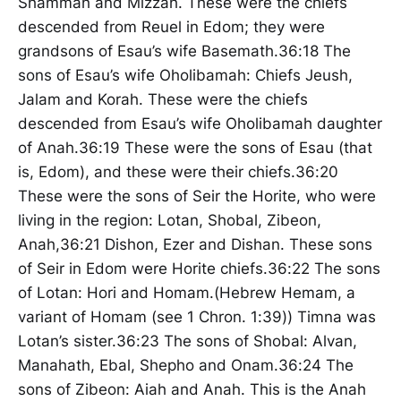
Shammah and Mizzah. These were the chiefs
descended from Reuel in Edom; they were
grandsons of Esau’s wife Basemath.36:18 The
sons of Esau’s wife Oholibamah: Chiefs Jeush,
Jalam and Korah. These were the chiefs
descended from Esau’s wife Oholibamah daughter
of Anah.36:19 These were the sons of Esau (that
is, Edom), and these were their chiefs.36:20
These were the sons of Seir the Horite, who were
living in the region: Lotan, Shobal, Zibeon,
Anah,36:21 Dishon, Ezer and Dishan. These sons
of Seir in Edom were Horite chiefs.36:22 The sons
of Lotan: Hori and Homam.(Hebrew Hemam, a
variant of Homam (see 1 Chron. 1:39)) Timna was
Lotan’s sister.36:23 The sons of Shobal: Alvan,
Manahath, Ebal, Shepho and Onam.36:24 The
sons of Zibeon: Aiah and Anah. This is the Anah