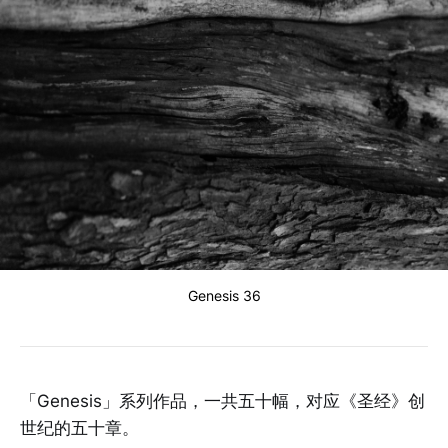
Genesis 36
「Genesis」系列作品，一共五十幅，对应《圣经》创
世纪的五十章。