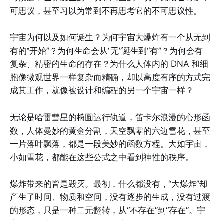
可思议，甚至习以为常到不再思考它的不可思议性。
宇宙为何以及如何诞生？为何宇宙大爆炸有一个从无到
有的“开始”？为何生命会从“无”诞生到“有”？为何会有
复杂、精密的生命的存在？为什么人体内的 DNA 和细
胞像微观世界一样复杂而精确，却以高度有序的方式完
成其工作，就像被设计和编程的另一个宇宙一样？
无论是哈雷彗星的椭圆运行轨道，笛卡尔浪漫的心形函
数，人体曼妙的黄金分割，天空飘零的六边雪花，甚至
一片落叶飘落，都是一段美妙的函数方程。大如宇宙，
小如雪花，都能在这些公式之中看到神性的秩序。
爆炸带来的皆是毁灭。最初，什么都没有，“大爆炸”却
产生了时间、物质和空间，没有逐步的生成，没有过渡
的形态，只是一种二元翻转，从“不存在”到“存在”。宇