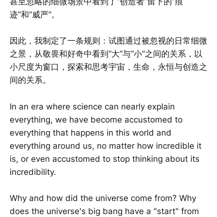
甚至忽略的细微场景中看到了“创造者”留下的“痕
迹”和“威严”。
因此，我制定了一条规则：试图通过被忽视的日常细微
之景，从敬畏和好奇中看到“大”与“小”之间的关系，以
小尺度为窗口，探索和思考宇宙，生命，永恒与创造之
间的关系。
In an era where science can nearly explain
everything, we have become accustomed to
everything that happens in this world and
everything around us, no matter how incredible it
is, or even accustomed to stop thinking about its
incredibility.
Why and how did the universe come from? Why
does the universe's big bang have a "start" from