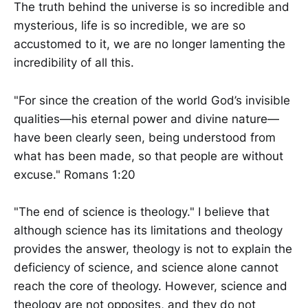
The truth behind the universe is so incredible and
mysterious, life is so incredible, we are so
accustomed to it, we are no longer lamenting the
incredibility of all this.
"For since the creation of the world God’s invisible
qualities—his eternal power and divine nature—
have been clearly seen, being understood from
what has been made, so that people are without
excuse." Romans 1:20
"The end of science is theology." I believe that
although science has its limitations and theology
provides the answer, theology is not to explain the
deficiency of science, and science alone cannot
reach the core of theology. However, science and
theology are not opposites, and they do not