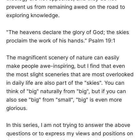
prevent us from remaining awed on the road to
exploring knowledge.
"The heavens declare the glory of God; the skies
proclaim the work of his hands." Psalm 19:1
The magnificent scenery of nature can easily
make people awe-inspiring, but I find that even
the most slight sceneries that are most overlooked
in daily life are also part of the "skies". You can
think of "big" naturally from "big", but if you can
also see "big" from "small", "big" is even more
glorious.
In this series, I am not trying to answer the above
questions or to express my views and positions on