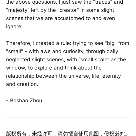
the above questions. I just saw the "traces" and
"majesty" left by the "creator" in some slight
scenes that we are accustomed to and even
ignore.
Therefore, I created a rule: trying to see "big" from
"small" - with awe and curiosity, through daily
neglected slight scenes, with “small scale” as the
window, to explore and think about the
relationship between the universe, life, eternity
and creation.
- Boshan Zhou
版权所有，未经许可，请勿擅自使用此图，侵权必究。