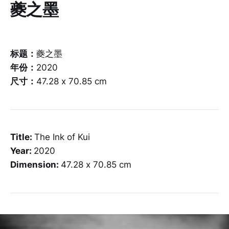
夔之墨
标题：
夔之墨
年份：
2020
尺寸：
47.28 x 70.85 cm
Title:
The Ink of Kui
Year:
2020
Dimension:
47.28 x 70.85 cm