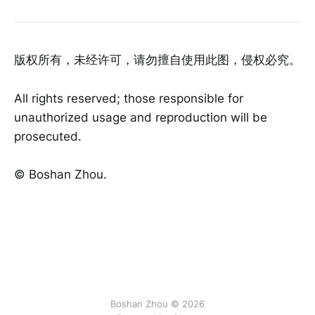
版权所有，未经许可，请勿擅自使用此图，侵权必究。
All rights reserved; those responsible for
unauthorized usage and reproduction will be
prosecuted.
©️ Boshan Zhou.
Boshan Zhou © 2026