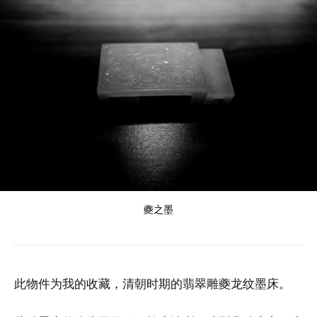
夔之墨
此物件为我的收藏，清朝时期的翡翠雕夔龙纹墨床。