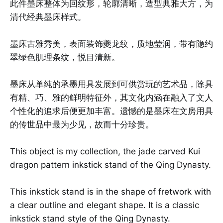
此件墨床整体为回纹形，轮廓清晰，造型典雅大方，为
清代经典墨床样式。
墨床古雅秀美，表面装饰夔龙纹，质地莹润，带有隐约
翠绿色肌理条纹，悦目清新。
墨床从单纯的承墨用具发展到可供赏玩的艺术品，除具
有精、巧、雅的鲜明特征外，其文化内涵在融入了文人
个性化的追求后便更加丰富。遗憾的是墨床在文房用具
的传世品中最为少见，故而十分珍贵。
This object is my collection, the jade carved Kui
dragon pattern inkstick stand of the Qing Dynasty.
This inkstick stand is in the shape of fretwork with
a clear outline and elegant shape. It is a classic
inkstick stand style of the Qing Dynasty.