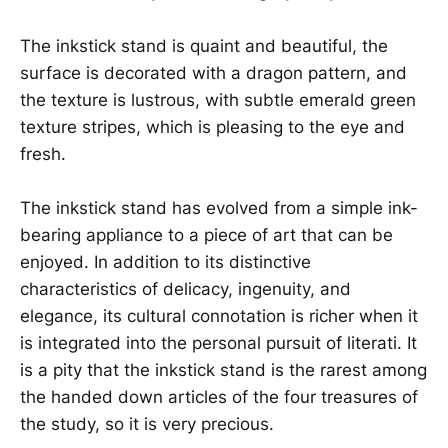
The inkstick stand is quaint and beautiful, the
surface is decorated with a dragon pattern, and
the texture is lustrous, with subtle emerald green
texture stripes, which is pleasing to the eye and
fresh.
The inkstick stand has evolved from a simple ink-
bearing appliance to a piece of art that can be
enjoyed. In addition to its distinctive
characteristics of delicacy, ingenuity, and
elegance, its cultural connotation is richer when it
is integrated into the personal pursuit of literati. It
is a pity that the inkstick stand is the rarest among
the handed down articles of the four treasures of
the study, so it is very precious.