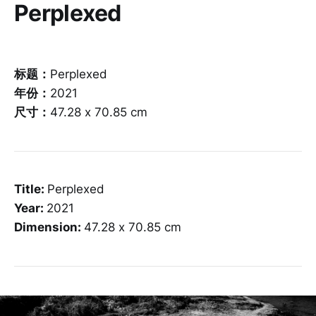
Perplexed
标题：
Perplexed
年份：
2021
尺寸：
47.28 x 70.85 cm
Title:
Perplexed
Year:
2021
Dimension:
47.28 x 70.85 cm