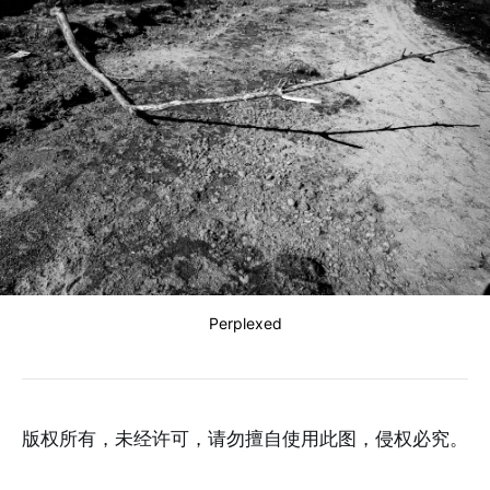
Perplexed
版权所有，未经许可，请勿擅自使用此图，侵权必究。