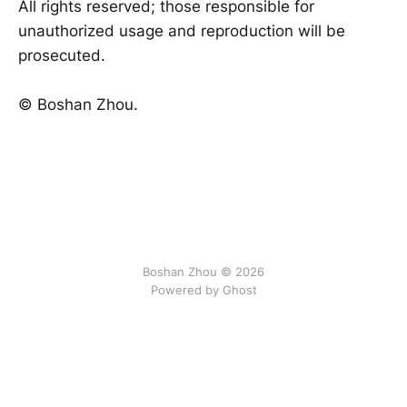
All rights reserved; those responsible for
unauthorized usage and reproduction will be
prosecuted.
©️ Boshan Zhou.
Boshan Zhou © 2026
Powered by Ghost