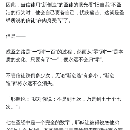
因此，当信徒用“新创造”的圣徒的眼光看“旧自我”不圣
洁的行为时，他会自己责备自己，忧伤痛苦。这就是圣
经所说的信徒“在肉身受苦”了。
但是——
成圣之路是“一”到“一百”的过程，然而从“零”到“一”是本
质的变化。只要有了“一”，便永远不会归“零”。
不管信徒跌倒多少次，无论“新创造”有多小，“新创
造”都将永远不会消失。
「耶稣说：“我对你说：不是到七次，乃是到七十个七
次。”」
七在圣经中是一个完全的数字，耶稣让彼得饶恕他弟