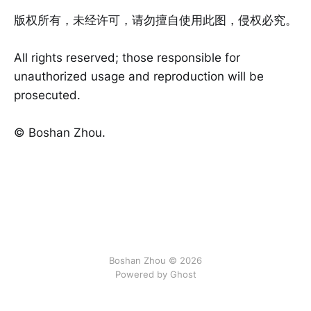
版权所有，未经许可，请勿擅自使用此图，侵权必究。
All rights reserved; those responsible for
unauthorized usage and reproduction will be
prosecuted.
©️ Boshan Zhou.
Boshan Zhou © 2026
Powered by Ghost