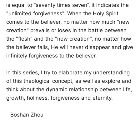
is equal to “seventy times seven”, it indicates the
"unlimited forgiveness". When the Holy Spirit
comes to the believer, no matter how much "new
creation" prevails or loses in the battle between
the "flesh" and the "new creation", no matter how
the believer falls, He will never disappear and give
infinitely forgiveness to the believer.
In this series, I try to elaborate my understanding
of this theological concept, as well as explore and
think about the dynamic relationship between life,
growth, holiness, forgiveness and eternity.
- Boshan Zhou