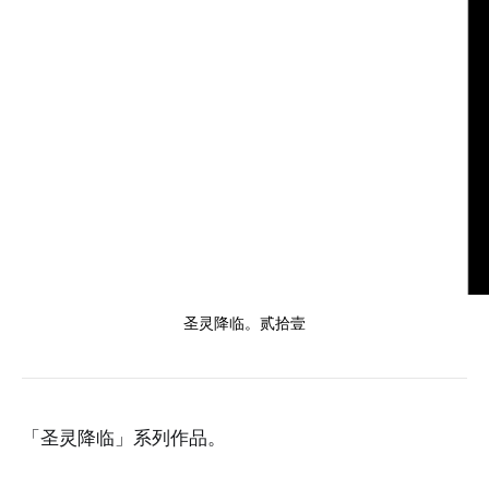
圣灵降临。贰拾壹
「圣灵降临」系列作品。