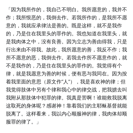
「因为我所作的，我自己不明白。我所愿意的，我并不
作；我所恨恶的，我倒去作。若我所作的，是我所不愿
意的，我就应承律法是善的。既是这样，就不是我作
的，乃是住在我里头的罪作的。我也知道在我里头，就
是我肉体之中，没有良善。因为立志为善由得我，只是
行出来由不得我。故此，我所愿意的善，我反不作；我
所不愿意的恶，我倒去作。若我去作所不愿意作的，就
不是我作的，乃是住在我里头的罪作的。我觉得有个
律，就是我愿意为善的时候，便有恶与我同在。因为按
着我里面的意思（原文作“人”），我是喜欢神的律；但
我觉得肢体中另有个律和我心中的律交战，把我掳去叫
我附从那肢体中犯罪的律。我真是苦啊！谁能救我脱离
这取死的身体呢？感谢神！靠着我们的主耶稣基督就能
脱离了。这样看来，我以内心顺服神的律，我肉体却顺
服罪的律了。」