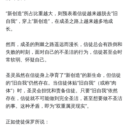
“新创造”所占比重越大，则预表着信徒越来越脱去“旧
自我”，穿上“新创造”，在成圣之路上越来越多地成
长。
然而，成圣的荆棘之路遥远而漫长，信徒总会有跌倒和
失败的时刻，面对自己的不圣洁的行为，信徒甚至会时
常软弱、怀疑自己。
圣灵虽然在信徒身上孕育了“新创造”的新生命，但信徒
的“旧自我”仍然存在。当信徒体贴“旧自我”（或称“肉
体”）时，圣灵会担忧和责备信徒。只要“旧自我”依然
存在，信徒就不可能做到完全圣洁，甚至想要做不圣洁
的事。这种矛盾，即为“双重属灵现实”。
正如使徒保罗所说：