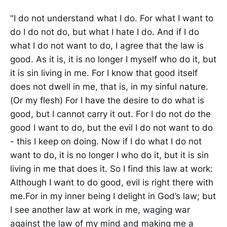
"I do not understand what I do. For what I want to
do I do not do, but what I hate I do. And if I do
what I do not want to do, I agree that the law is
good. As it is, it is no longer I myself who do it, but
it is sin living in me. For I know that good itself
does not dwell in me, that is, in my sinful nature.
(Or my flesh) For I have the desire to do what is
good, but I cannot carry it out. For I do not do the
good I want to do, but the evil I do not want to do
- this I keep on doing. Now if I do what I do not
want to do, it is no longer I who do it, but it is sin
living in me that does it. So I find this law at work:
Although I want to do good, evil is right there with
me.For in my inner being I delight in God’s law; but
I see another law at work in me, waging war
against the law of my mind and making me a