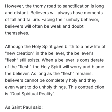
However, the thorny road to sanctification is long
and distant. Believers will always have moments
of fall and failure. Facing their unholy behavior,
believers will often be weak and doubt
themselves.
Although the Holy Spirit gave birth to a new life of
"new creation" in the believer, the believer's
"flesh" still exists. When a believer is considerate
of the "flesh”, the Holy Spirit will worry and blame
the believer. As long as the "flesh" remains,
believers cannot be completely holy and they
even want to do unholy things. This contradiction
is "Dual Spiritual Reality".
As Saint Paul said: