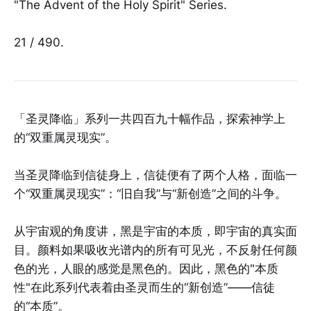
"The Advent of the Holy Spirit" Series.
21 / 490.
「圣灵降临」系列一共四百九十幅作品，探索神学上
的“双重属灵现实”。
当圣灵降临到信徒身上，信徒便有了两个人格，面临一
个“双重属灵现实”：“旧自我”与“新创造”之间的斗争。
从宇宙观的角度讲，黑是宇宙的本质，即宇宙的真实面
目。颜料如果吸收光谱内的所有可见光，不反射任何颜
色的光，人眼的感觉是黑色的。因此，黑色的"本质
性"在此系列代表着由圣灵而生的“新创造”——信徒
的“本质”。