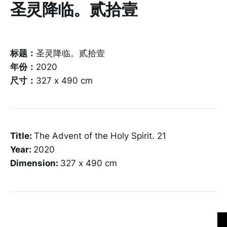
圣灵降临。贰拾壹
标题：
圣灵降临。贰拾壹
年份：
2020
尺寸：
327 x 490 cm
Title:
The Advent of the Holy Spirit. 21
Year:
2020
Dimension:
327 x 490 cm