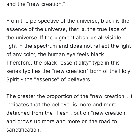
and the "new creation."
From the perspective of the universe, black is the
essence of the universe, that is, the true face of
the universe. If the pigment absorbs all visible
light in the spectrum and does not reflect the light
of any color, the human eye feels black.
Therefore, the black "essentiality" type in this
series typifies the "new creation" born of the Holy
Spirit - the "essence" of believers.
The greater the proportion of the "new creation", it
indicates that the believer is more and more
detached from the "flesh", put on "new creation",
and grows up more and more on the road to
sanctification.