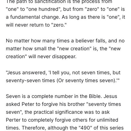
The path to sanctification is the process from
"one" to "one hundred", but from "zero" to "one" is
a fundamental change. As long as there is "one", it
will never return to "zero."
No matter how many times a believer falls, and no
matter how small the "new creation" is, the "new
creation" will never disappear.
"Jesus answered, 'I tell you, not seven times, but
seventy-seven times (Or seventy times seven).'"
Seven is a complete number in the Bible. Jesus
asked Peter to forgive his brother "seventy times
seven", the practical significance was to ask
Perter to completely forgive others for unlimited
times. Therefore, although the "490" of this series