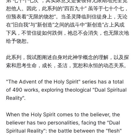
弟“七十个七次”，其实际意义是要彼得无限期地完全宽
恕他人。因此，此系列的“四百九十” 虽等于七十个七，
但预表着“无限的饶恕”。当圣灵降临到信徒身上，无论
在“旧自我”与“新创造”之间的战斗中“新创造”占上风或
下风，不管信徒如何跌倒，祂总不会消失，也无限次地
给予饶恕。
此系列，我试图阐述自身对此神学概念的理解，以及探
索和思考生命，成长，圣洁，宽恕和永恒的动态关系。
"The Advent of the Holy Spirit" series has a total
of 490 works, exploring theological "Dual Spiritual
Reality".
When the Holy Spirit comes to the believer, the
believer has two personalities, facing the "Dual
Spiritual Reality": the battle between the "flesh"