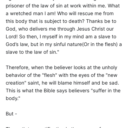
prisoner of the law of sin at work within me. What
a wretched man I am! Who will rescue me from
this body that is subject to death? Thanks be to
God, who delivers me through Jesus Christ our
Lord! So then, I myself in my mind am a slave to
God’s law, but in my sinful nature(Or in the flesh) a
slave to the law of sin."
Therefore, when the believer looks at the unholy
behavior of the "flesh" with the eyes of the "new
creation" saint, he will blame himself and be sad.
This is what the Bible says believers "suffer in the
body."
But -