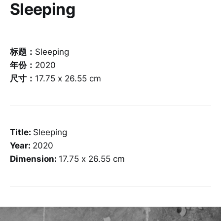
Sleeping
标题：
Sleeping
年份：
2020
尺寸：
17.75 x 26.55 cm
Title:
Sleeping
Year:
2020
Dimension:
17.75 x 26.55 cm