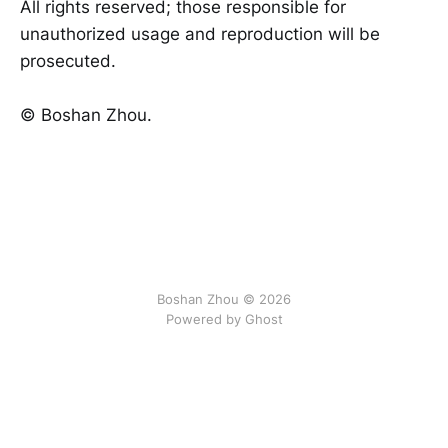
All rights reserved; those responsible for
unauthorized usage and reproduction will be
prosecuted.
©️ Boshan Zhou.
Boshan Zhou © 2026
Powered by Ghost