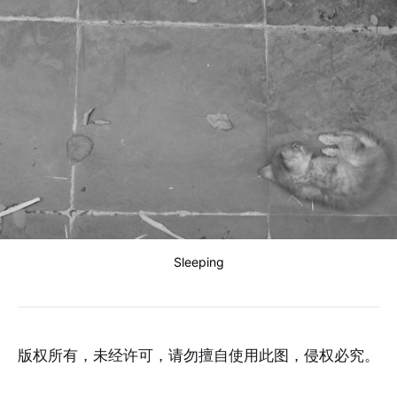
Sleeping
版权所有，未经许可，请勿擅自使用此图，侵权必究。