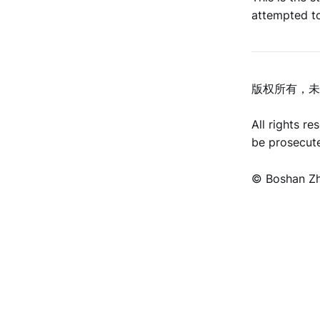
attempted to
版权所有，未
All rights r
be prosecut
©️ Boshan Z