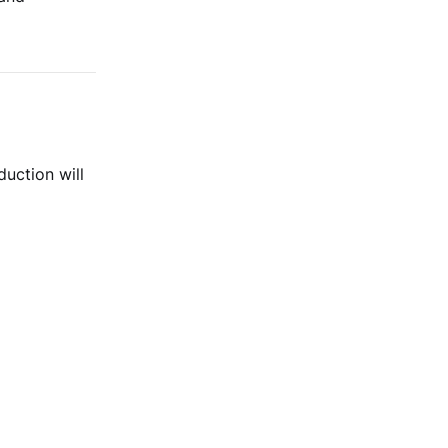
duction will