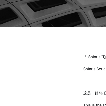
「 Solari
Solaris Serie
这是一群乌托
This is the 