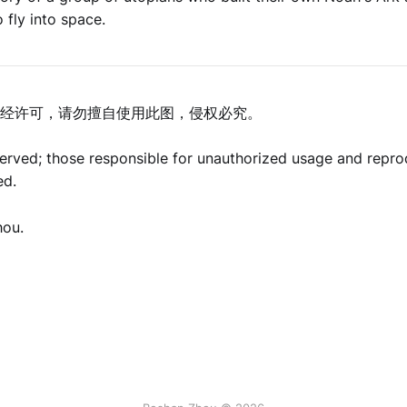
 fly into space.
经许可，请勿擅自使用此图，侵权必究。
eserved; those responsible for unauthorized usage and repro
ed.
hou.