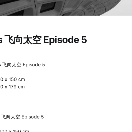
is 飞向太空 Episode 5
is 飞向太空 Episode 5
00 x 150 cm
30 x 179 cm
is 飞向太空 Episode 5
100 x 150 cm