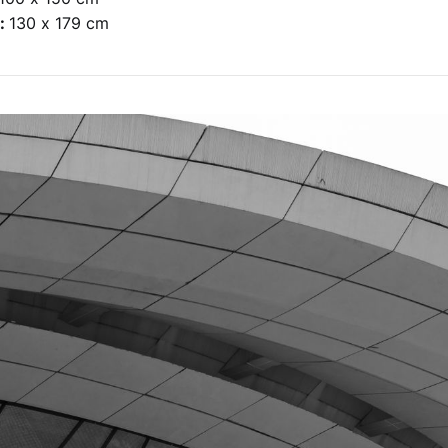
e:
130 x 179 cm