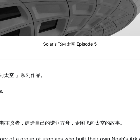
Solaris 飞向太空 Episode 5
s 飞向太空 」系列作品。
s.
邦主义者，建造自己的诺亚方舟，企图飞向太空的故事。
story of a group of utopians who built their own Noah's Ark