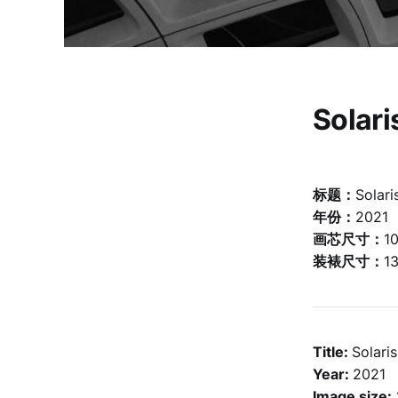
Solar
标题：
Solar
年份：
2021
画芯尺寸：
1
装裱尺寸：
1
Title:
Solar
Year:
2021
Image size: