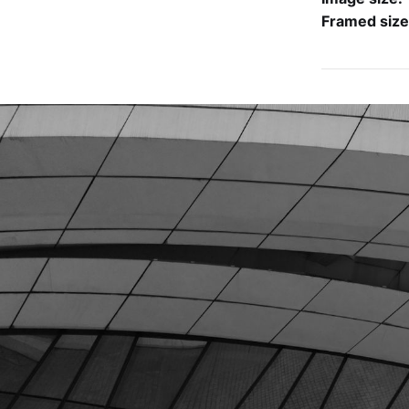
Framed siz