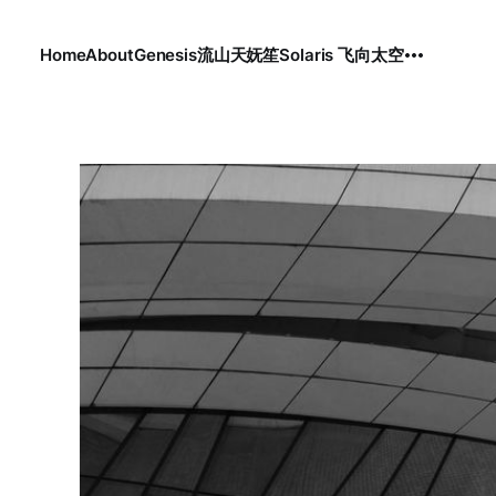
Home
About
Genesis
流
山
天
妩笙
Solaris 飞向太空