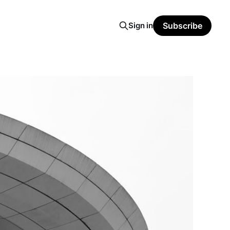
Sign in
Subscribe