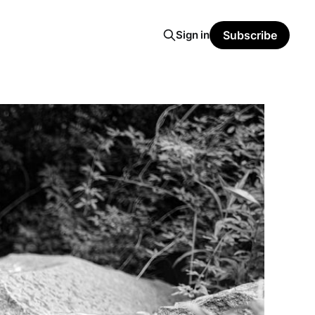
Sign in
Subscribe