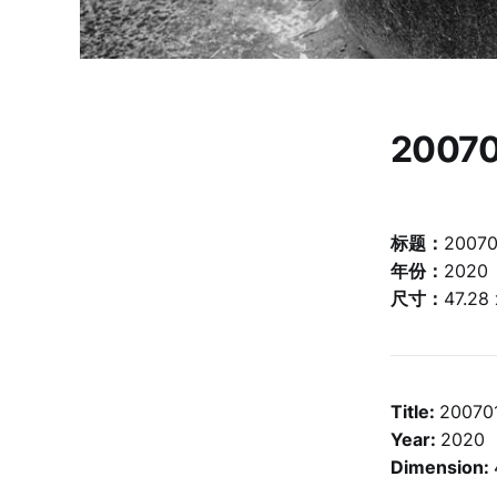
20070
标题：
20070
年份：
2020
尺寸：
47.28
Title:
20070
Year:
2020
Dimension: