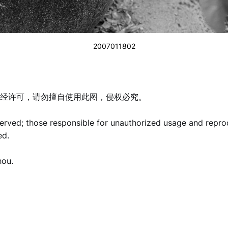
2007011802
经许可，请勿擅自使用此图，侵权必究。
eserved; those responsible for unauthorized usage and repro
ed.
hou.