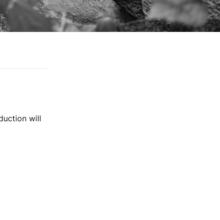
duction will