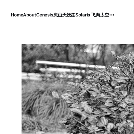
Home
About
Genesis
流
山
天
妩笙
Solaris 飞向太空