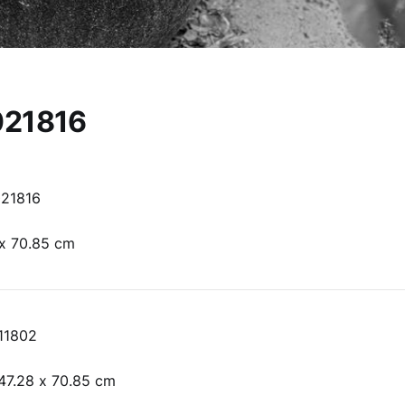
21816
21816
 x 70.85 cm
11802
47.28 x 70.85 cm