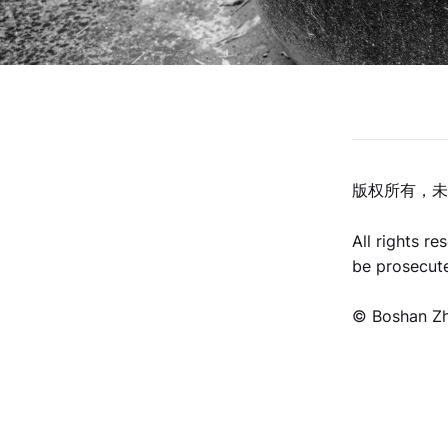
版权所有，未
All rights r
be prosecut
©️ Boshan Z