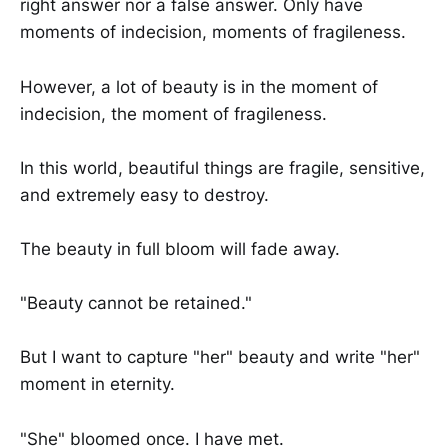
right answer nor a false answer. Only have
moments of indecision, moments of fragileness.
However, a lot of beauty is in the moment of
indecision, the moment of fragileness.
In this world, beautiful things are fragile, sensitive,
and extremely easy to destroy.
The beauty in full bloom will fade away.
"Beauty cannot be retained."
But I want to capture "her" beauty and write "her"
moment in eternity.
"She" bloomed once. I have met.