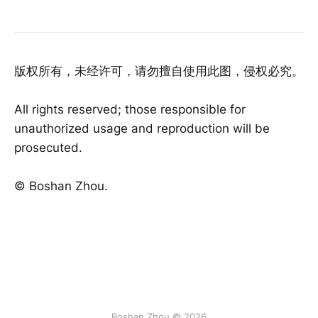
版权所有，未经许可，请勿擅自使用此图，侵权必究。
All rights reserved; those responsible for
unauthorized usage and reproduction will be
prosecuted.
©️ Boshan Zhou.
Boshan Zhou © 2026