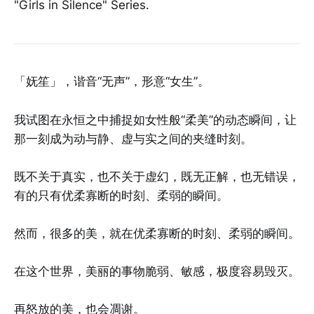
"Girls in Silence" Series.
「妩笙」，谐音“无声”，形意“女生”。
我试图在永恒之中捕捉如女性般“柔美”的动态瞬间，让
那一刻成为动与静、虚与实之间的夹缝时刻。
既不关于真实，也不关于虚幻，既无正解，也无错误，
有的只有优柔寡断的时刻、柔弱的瞬间。
然而，很多的美，就在优柔寡断的时刻、柔弱的瞬间。
在这个世界，美丽的事物脆弱、敏感，极度容易毁灭。
再怒放的美，也会凋谢。