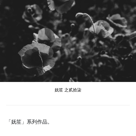
妩笙 之贰拾柒
「妩笙」系列作品。