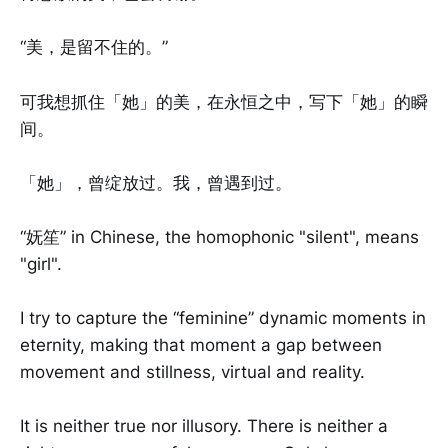
“美，是留不住的。”
可我想抓住「她」的美，在永恒之中，写下「她」的瞬
间。
「她」，曾绽放过。我，曾遇到过。
“妩笙” in Chinese, the homophonic "silent", means
"girl".
I try to capture the “feminine” dynamic moments in
eternity, making that moment a gap between
movement and stillness, virtual and reality.
It is neither true nor illusory. There is neither a