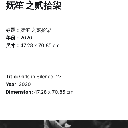
妩笙 之贰拾柒
标题：
妩笙 之贰拾柒
年份：
2020
尺寸：
47.28 x 70.85 cm
Title:
Girls in Silence. 27
Year:
2020
Dimension:
47.28 x 70.85 cm