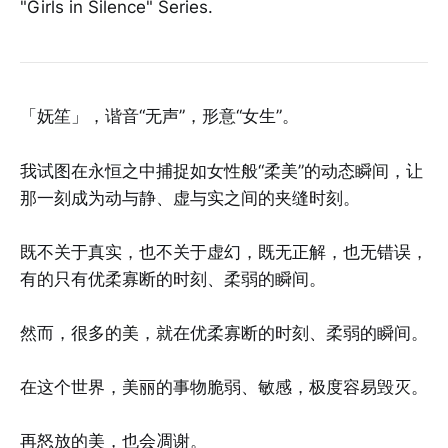
"Girls in Silence" Series.
「妩笙」，谐音“无声”，形意“女生”。
我试图在永恒之中捕捉如女性般“柔美”的动态瞬间，让
那一刻成为动与静、虚与实之间的夹缝时刻。
既不关于真实，也不关于虚幻，既无正解，也无错误，
有的只有优柔寡断的时刻、柔弱的瞬间。
然而，很多的美，就在优柔寡断的时刻、柔弱的瞬间。
在这个世界，美丽的事物脆弱、敏感，极度容易毁灭。
再怒放的美，也会凋谢。