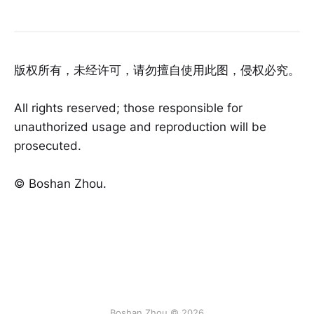
版权所有，未经许可，请勿擅自使用此图，侵权必究。
All rights reserved; those responsible for
unauthorized usage and reproduction will be
prosecuted.
©️ Boshan Zhou.
Boshan Zhou © 2026