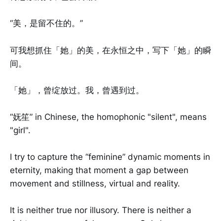
“美，是留不住的。”
可我想抓住「她」的美，在永恒之中，写下「她」的瞬
间。
「她」，曾绽放过。我，曾遇到过。
“妩笙” in Chinese, the homophonic "silent", means
"girl".
I try to capture the “feminine” dynamic moments in
eternity, making that moment a gap between
movement and stillness, virtual and reality.
It is neither true nor illusory. There is neither a