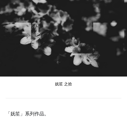
妩笙 之拾
「妩笙」系列作品。