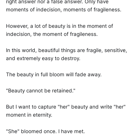
right answer nor a false answer. Only have
moments of indecision, moments of fragileness.
However, a lot of beauty is in the moment of
indecision, the moment of fragileness.
In this world, beautiful things are fragile, sensitive,
and extremely easy to destroy.
The beauty in full bloom will fade away.
"Beauty cannot be retained."
But I want to capture "her" beauty and write "her"
moment in eternity.
"She" bloomed once. I have met.