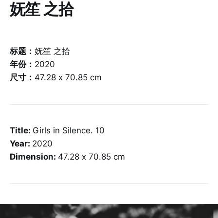
妩笙 之拾
标题：
妩笙 之拾
年份：
2020
尺寸：
47.28 x 70.85 cm
Title:
Girls in Silence. 10
Year:
2020
Dimension:
47.28 x 70.85 cm