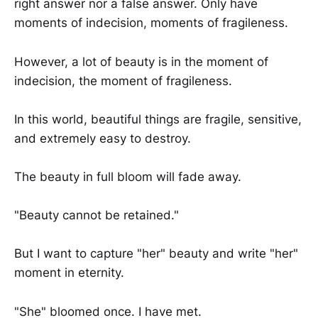
right answer nor a false answer. Only have
moments of indecision, moments of fragileness.
However, a lot of beauty is in the moment of
indecision, the moment of fragileness.
In this world, beautiful things are fragile, sensitive,
and extremely easy to destroy.
The beauty in full bloom will fade away.
"Beauty cannot be retained."
But I want to capture "her" beauty and write "her"
moment in eternity.
"She" bloomed once. I have met.