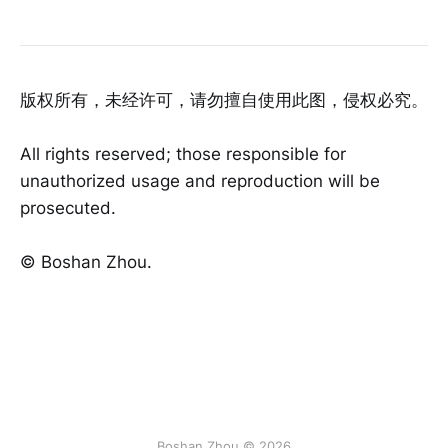
版权所有，未经许可，请勿擅自使用此图，侵权必究。
All rights reserved; those responsible for
unauthorized usage and reproduction will be
prosecuted.
©️ Boshan Zhou.
Boshan Zhou © 2026