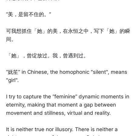
“美，是留不住的。”
可我想抓住「她」的美，在永恒之中，写下「她」的瞬
间。
「她」，曾绽放过。我，曾遇到过。
“妩笙” in Chinese, the homophonic "silent", means
"girl".
I try to capture the “feminine” dynamic moments in
eternity, making that moment a gap between
movement and stillness, virtual and reality.
It is neither true nor illusory. There is neither a