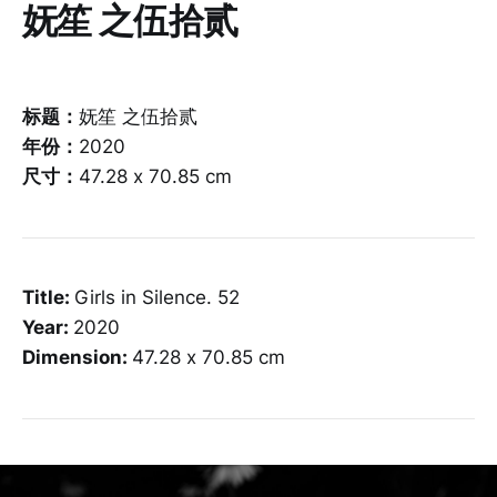
妩笙 之伍拾贰
标题：
妩笙 之伍拾贰
年份：
2020
尺寸：
47.28 x 70.85 cm
Title:
Girls in Silence. 52
Year:
2020
Dimension:
47.28 x 70.85 cm