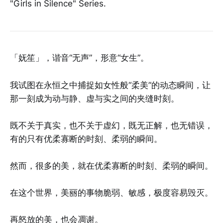
"Girls in Silence" Series.
「妩笙」，谐音“无声”，形意“女生”。
我试图在永恒之中捕捉如女性般“柔美”的动态瞬间，让
那一刻成为动与静、虚与实之间的夹缝时刻。
既不关于真实，也不关于虚幻，既无正解，也无错误，
有的只有优柔寡断的时刻、柔弱的瞬间。
然而，很多的美，就在优柔寡断的时刻、柔弱的瞬间。
在这个世界，美丽的事物脆弱、敏感，极度容易毁灭。
再怒放的美，也会凋谢。