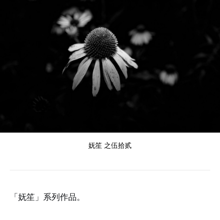
妩笙 之伍拾贰
「妩笙」系列作品。