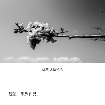
妩笙 之伍拾玖
「妩笙」系列作品。