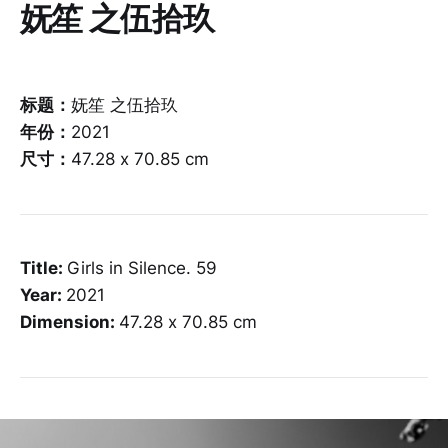
妩笙 之伍拾玖
标题：
妩笙 之伍拾玖
年份：
2021
尺寸：
47.28 x 70.85 cm
Title:
Girls in Silence. 59
Year:
2021
Dimension:
47.28 x 70.85 cm