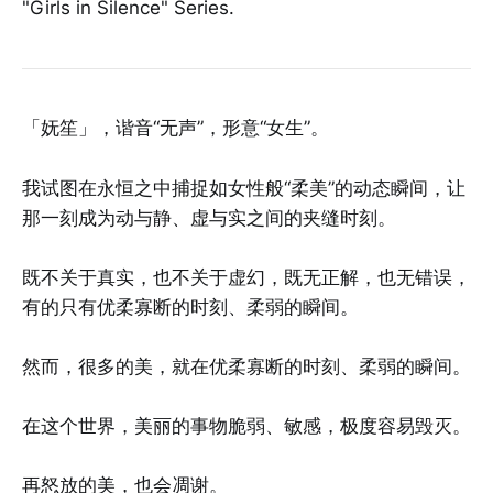
"Girls in Silence" Series.
「妩笙」，谐音“无声”，形意“女生”。
我试图在永恒之中捕捉如女性般“柔美”的动态瞬间，让
那一刻成为动与静、虚与实之间的夹缝时刻。
既不关于真实，也不关于虚幻，既无正解，也无错误，
有的只有优柔寡断的时刻、柔弱的瞬间。
然而，很多的美，就在优柔寡断的时刻、柔弱的瞬间。
在这个世界，美丽的事物脆弱、敏感，极度容易毁灭。
再怒放的美，也会凋谢。