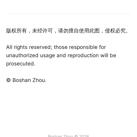
版权所有，未经许可，请勿擅自使用此图，侵权必究。
All rights reserved; those responsible for
unauthorized usage and reproduction will be
prosecuted.
©️ Boshan Zhou.
Boshan Zhou © 2026