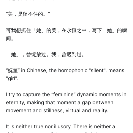
“美，是留不住的。”
可我想抓住「她」的美，在永恒之中，写下「她」的瞬
间。
「她」，曾绽放过。我，曾遇到过。
“妩笙” in Chinese, the homophonic "silent", means
"girl".
I try to capture the “feminine” dynamic moments in
eternity, making that moment a gap between
movement and stillness, virtual and reality.
It is neither true nor illusory. There is neither a