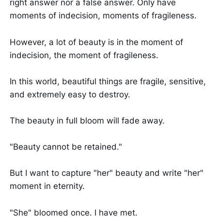
right answer nor a false answer. Only have
moments of indecision, moments of fragileness.
However, a lot of beauty is in the moment of
indecision, the moment of fragileness.
In this world, beautiful things are fragile, sensitive,
and extremely easy to destroy.
The beauty in full bloom will fade away.
"Beauty cannot be retained."
But I want to capture "her" beauty and write "her"
moment in eternity.
"She" bloomed once. I have met.