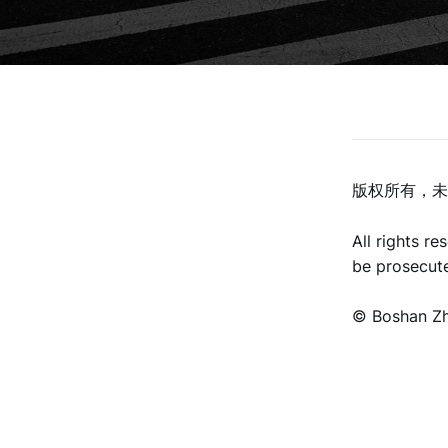
版权所有，未
All rights r
be prosecut
©️ Boshan Z