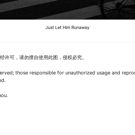
Just Let Him Runaway
经许可，请勿擅自使用此图，侵权必究。
eserved; those responsible for unauthorized usage and repro
ed.
hou.