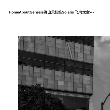
Home
About
Genesis
流
山
天
妩笙
Solaris 飞向太空