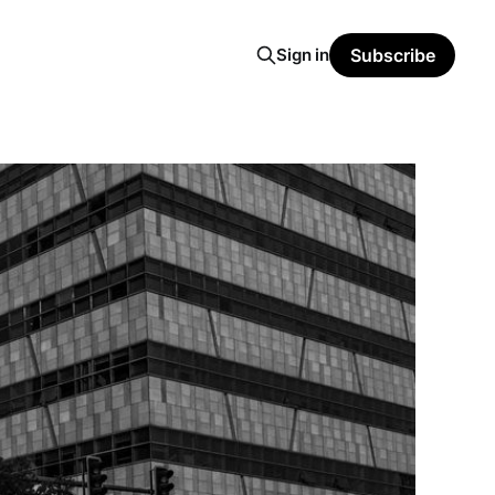
Sign in
Subscribe