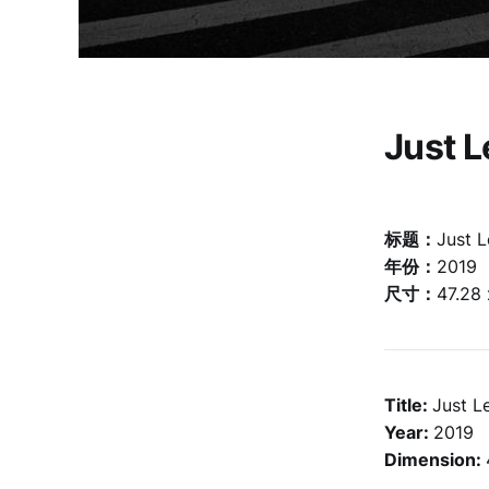
Just 
标题：
Just 
年份：
2019
尺寸：
47.28
Title:
Just L
Year:
2019
Dimension: