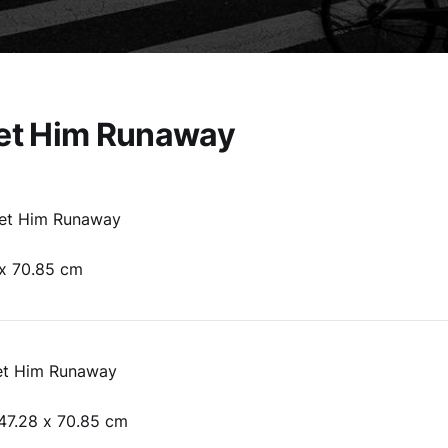
Let Him Runaway
Let Him Runaway
 x 70.85 cm
et Him Runaway
47.28 x 70.85 cm