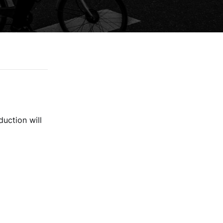
duction will